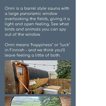
Onni is a barrel style sauna with
a large panoramic window
overlooking the fields, giving it a
light and open feeling. See what
birds and animals you can spy
out of the window.
Onni means "happiness" or "luck"
in Finnish - and we think you’ll
leave feeling a little of both.