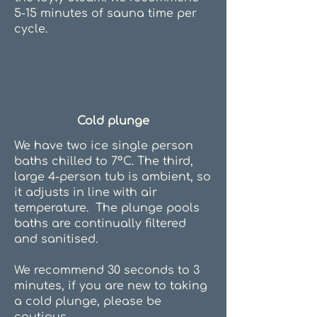
5-15 minutes of sauna time per
cycle.
Cold plunge
We have two ice single person
baths chilled to 7°C. The third,
large 4-person tub is ambient, so
it adjusts in line with air
temperature. The plunge pools
baths are continually filtered
and sanitised.
We recommend 30 seconds to 3
minutes, if you are new to taking
a cold plunge, please be