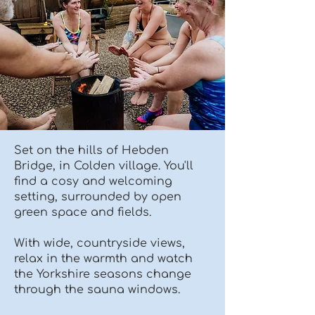
Set on the hills of Hebden
Bridge, in Colden village. You'll
find a cosy and welcoming
setting, surrounded by open
green space and fields.
With wide, countryside views,
relax in the warmth and watch
the Yorkshire seasons change
through the sauna windows.