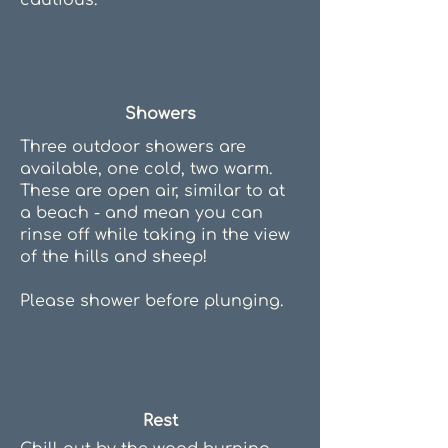
cautious.
Showers
Three outdoor showers are
available, one cold, two warm.
These are open air, similar to at
a beach - and mean you can
rinse off while taking in the view
of the hills and sheep!
Please shower before plunging.
Rest