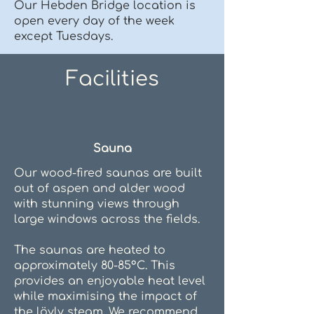
Our Hebden Bridge location is
open every day of the week
except Tuesdays.
Facilities
Sauna
Our wood-fired saunas are built
out of aspen and alder wood
with stunning views through
large windows across the fields.
The saunas are heated to
approximately 80-85°C. This
provides an enjoyable heat level
while maximising the impact of
the löyly steam. We recommend