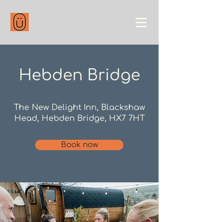
Hebden Bridge
The New Delight Inn, Blackshaw
Head, Hebden Bridge, HX7 7HT​​
Book now