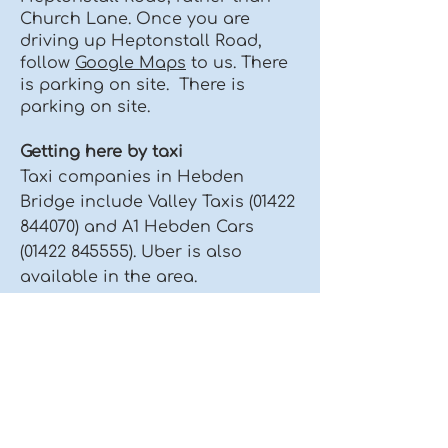
Church Lane. Once you are
driving up Heptonstall Road,
follow
Google Maps
to us. There
is parking on site. There is
parking on site.
Getting here by taxi
Taxi companies in Hebden
Bridge include Valley Taxis
(01422
844070)
and A1 Hebden Cars
(01422 845555)
.​​​ Uber is also
available in the area.