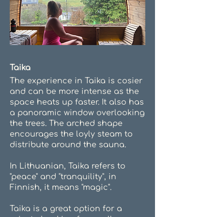
Taika
The experience in Taika is cosier
and can be more intense as the
space heats up faster. It also has
a panoramic window overlooking
the trees. The arched shape
encourages the loyly steam to
distribute around the sauna.
In Lithuanian, Taika refers to
"peace" and "tranquility", in
Finnish, it means "magic".
Taika is a great option for a