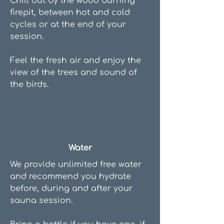
Chill out by the wood burning
firepit, between hot and cold
cycles or at the end of your
session.
Feel the fresh air and enjoy the
view of the trees and sound of
the birds.
Water
We provide unlimited free water
and recommend you hydrate
before, during and after your
sauna session.