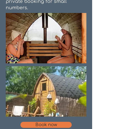
private booking for small
numbers.
Book now