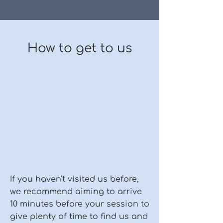
How to get to us
If you haven't visited us before,
we recommend aiming to arrive
10 minutes before your session to
give plenty of time to find us and