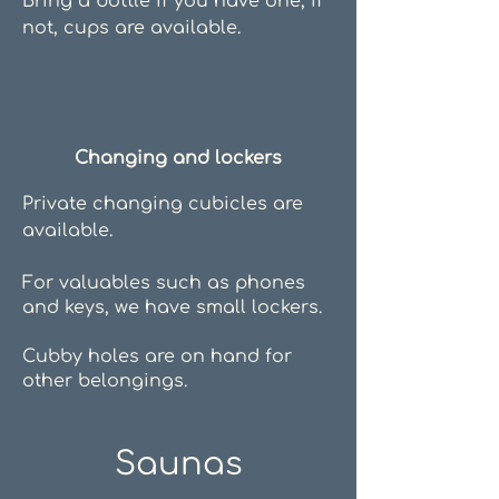
Bring a bottle if you have one, if
not, cups are available.
Changing and lockers
Private changing cubicles are
available.
For valuables such as phones
and keys, we have small lockers.
Cubby holes are on hand for
other belongings.
Saunas