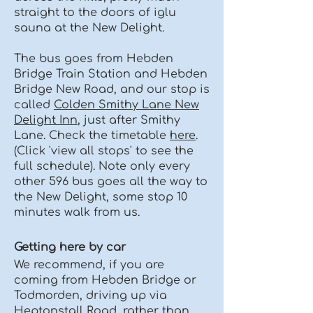
straight to the doors of iglu
sauna at the New Delight.
The bus goes from Hebden
Bridge Train Station and Hebden
Bridge New Road, and our stop is
called
Colden Smithy Lane New
Delight Inn
, just after Smithy
Lane. Check the timetable
here
.
(Click 'view all stops' to see the
full schedule). Note only every
other 596 bus goes all the way to
the New Delight, some stop 10
minutes walk from us.
Getting here by car
We recommend, if you are
coming from Hebden Bridge or
Todmorden, driving up via
Heptonstall Road, rather than