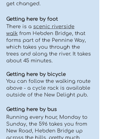
get changed.
Getting here by foot
There is a
scenic riverside
walk
from Hebden Bridge, that
forms part of the Pennine Way,
which takes you through the
trees and along the river. It takes
about 45 minutes.
Getting here by bicycle
You can follow the walking route
above - a cycle rack is available
outside of the New Delight pub.
Getting here by bus
Running every hour, Monday to
Sunday, the 596 takes you from
New Road, Hebden Bridge up
across the hills, pretty much