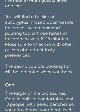
the heat in when guests enter
and exit.
You will find a bucket of
eucalyptus infused water beside
the stove - we recommend
pouring two to three ladles on
the stones every 10-15 minutes.
Make sure to check in with other
guests about their löyly
preferences.
The sauna you are booking for
will be indicated when you book.
Onni
The larger of the two saunas,
Onni is built to comfortably seat
10 people, with tiered benches so
you can choose your heat level.