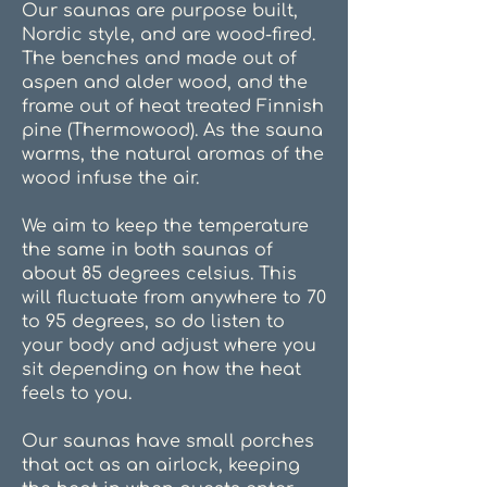
Our saunas are purpose built,
Nordic style, and are wood-fired.
The benches and made out of
aspen and alder wood, and the
frame out of heat treated Finnish
pine (Thermowood). As the sauna
warms, the natural aromas of the
wood infuse the air.
We aim to keep the temperature
the same in both saunas of
about 85 degrees celsius. This
will fluctuate from anywhere to 70
to 95 degrees, so do listen to
your body and adjust where you
sit depending on how the heat
feels to you.
Our saunas have small porches
that act as an airlock, keeping