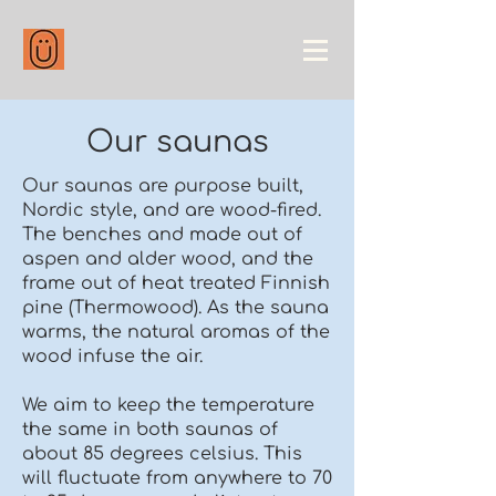
Our saunas
Our saunas are purpose built,
Nordic style, and are wood-fired.
The benches and made out of
aspen and alder wood, and the
frame out of heat treated Finnish
pine (Thermowood). As the sauna
warms, the natural aromas of the
wood infuse the air.
We aim to keep the temperature
the same in both saunas of
about 85 degrees celsius. This
will fluctuate from anywhere to 70