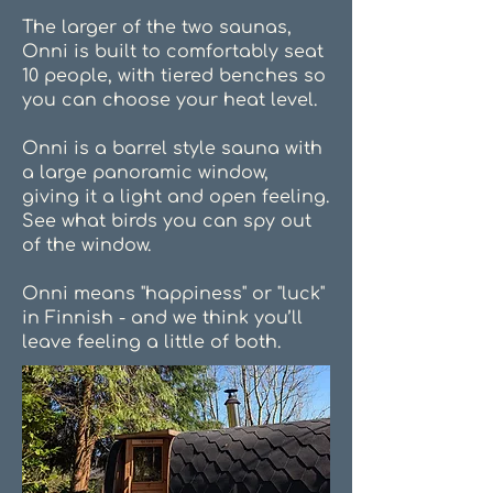
The larger of the two saunas,
Onni is built to comfortably seat
10 people, with tiered benches so
you can choose your heat level.
Onni is a barrel style sauna with
a large panoramic window,
giving it a light and open feeling.
See what birds you can spy out
of the window.
Onni means "happiness" or "luck"
in Finnish - and we think you’ll
leave feeling a little of both.