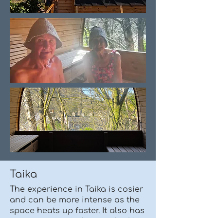
Taika
The experience in Taika is cosier
and can be more intense as the
space heats up faster. It also has