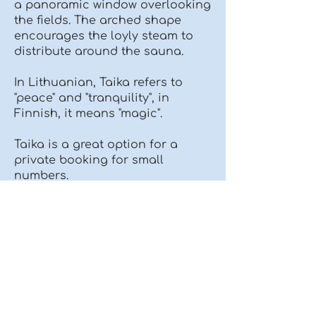
a panoramic window overlooking
the fields. The arched shape
encourages the loyly steam to
distribute around the sauna.
In Lithuanian, Taika refers to
"peace" and "tranquility", in
Finnish, it means "magic".
Taika is a great option for a
private booking for small
numbers.