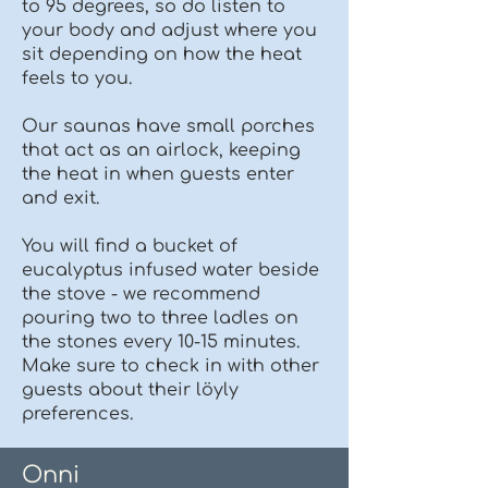
to 95 degrees, so do listen to
your body and adjust where you
sit depending on how the heat
feels to you.
Our saunas have small porches
that act as an airlock, keeping
the heat in when guests enter
and exit.
You will find a bucket of
eucalyptus infused water beside
the stove - we recommend
pouring two to three ladles on
the stones every 10-15 minutes.
Make sure to check in with other
guests about their löyly
preferences.
Onni