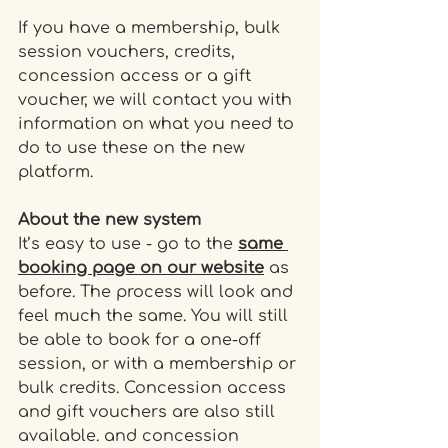
If you have a membership, bulk 
session vouchers, credits, 
concession access or a gift 
voucher, we will contact you with 
information on what you need to 
do to use these on the new 
platform. 
About the new system
It’s easy to use - go to the 
same 
booking page on our website
 as 
before. The process will look and 
feel much the same. You will still 
be able to book for a one-off 
session, or with a membership or 
bulk credits. Concession access 
and gift vouchers are also still 
available. and concession 