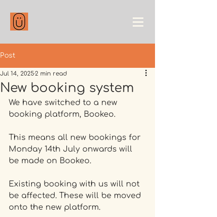
Post
Jul 14, 2025
2 min read
New booking system
We have switched to a new 
booking platform, Bookeo. 
This means all new bookings for 
Monday 14th July onwards will 
be made on Bookeo. 
Existing booking with us will not 
be affected. These will be moved 
onto the new platform. 