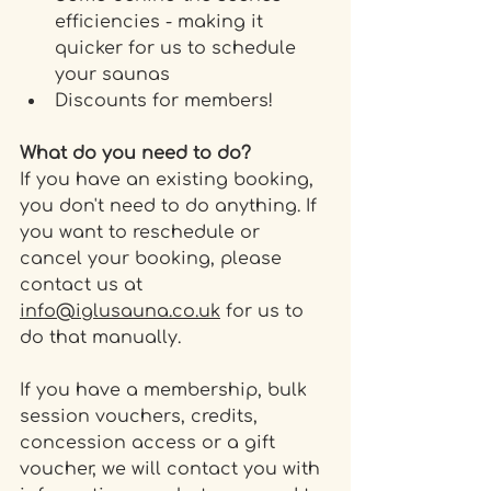
efficiencies - making it 
quicker for us to schedule 
your saunas
Discounts for members!
What do you need to do? 
If you have an existing booking, 
you don't need to do anything. If 
you want to reschedule or 
cancel your booking, please 
contact us at 
info@iglusauna.co.uk
 for us to 
do that manually.
If you have a membership, bulk 
session vouchers, credits, 
concession access or a gift 
voucher, we will contact you with 