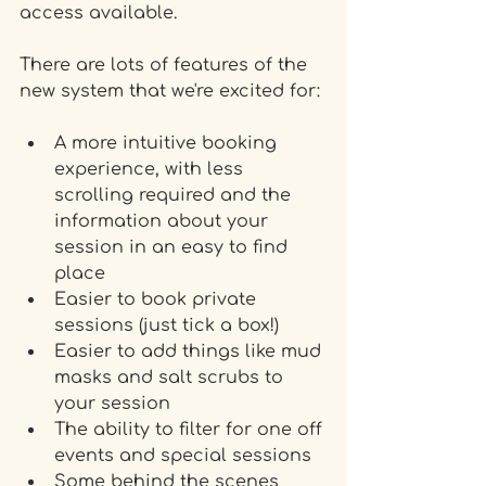
access available.
There are lots of features of the 
new system that we're excited for:
A more intuitive booking 
experience, with less 
scrolling required and the 
information about your 
session in an easy to find 
place
Easier to book private 
sessions (just tick a box!)
Easier to add things like mud 
masks and salt scrubs to 
your session
The ability to filter for one off 
events and special sessions  
Some behind the scenes 