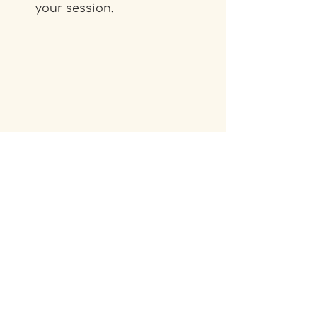
your session.
Need support?
If you have any questions or 
want a hand with the switch, 
please email us at 
info@iglusauna.co.uk
. 