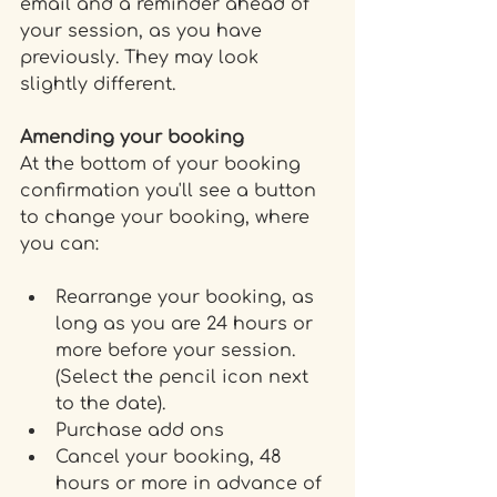
email and a reminder ahead of 
your session, as you have 
previously. They may look 
slightly different.
Amending your booking
At the bottom of your booking 
confirmation you'll see a button 
to change your booking, where 
you can:
Rearrange your booking, as 
long as you are 24 hours or 
more before your session. 
(Select the pencil icon next 
to the date).
Purchase add ons
Cancel your booking, 48 
hours or more in advance of 