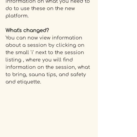
information on what you need to 
do to use these on the new 
platform.
What's changed?
You can now view information 
about a session by clicking on 
the small 'i' next to the session 
listing , where you will find 
information on the session, what 
to bring, sauna tips, and safety 
and etiquette.