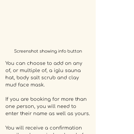
Screenshot showing info button
You can choose to add on any 
of, or multiple of, a iglu sauna 
hat, body salt scrub and clay 
mud face mask.
If you are booking for more than 
one person, you will need to 
enter their name as well as yours.
You will receive a confirmation 