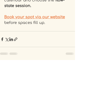
calendar and choose the
 flow-
state session.
Book your spot via our website
before spaces fill up.
Recent Posts
See All