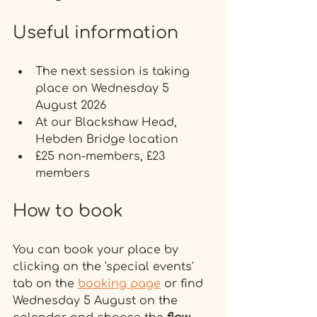
Useful information
The next session is taking 
place on Wednesday 5 
August 2026
At our Blackshaw Head, 
Hebden Bridge location 
£25 non-members, £23 
members
How to book
You can book your place by 
clicking on the 'special events' 
tab on the 
booking page
 or find 
Wednesday 5 August on the 