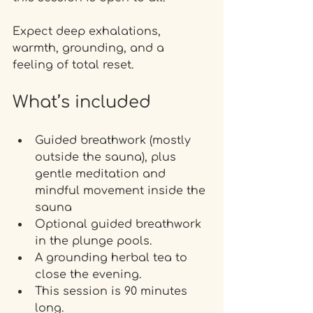
Expect deep exhalations, 
warmth, grounding, and a 
feeling of total reset.
What’s included
Guided breathwork (mostly 
outside the sauna), plus 
gentle meditation and 
mindful movement inside the 
sauna 
Optional guided breathwork 
in the plunge pools.
A grounding herbal tea to 
close the evening.
This session is 90 minutes 
long.