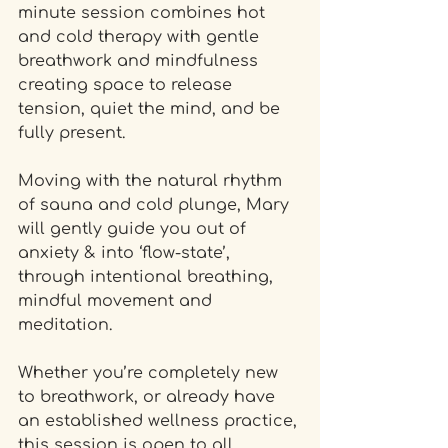
minute session combines hot 
and cold therapy with gentle 
breathwork and mindfulness 
creating space to release 
tension, quiet the mind, and be 
fully present.
Moving with the natural rhythm 
of sauna and cold plunge, Mary 
will gently guide you out of 
anxiety & into ‘flow-state’, 
through intentional breathing, 
mindful movement and 
meditation. 
Whether you’re completely new 
to breathwork, or already have 
an established wellness practice, 
this session is open to all.