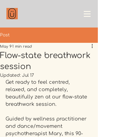
Post
May 9
1 min read
Flow-state breathwork
session
Updated:
Jul 17
Get ready to feel centred, 
relaxed, and completely, 
beautifully zen at our flow-state 
breathwork session.
Guided by wellness practitioner 
and dance/movement 
psychotherapist Mary, this 90-